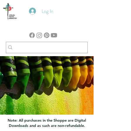
Log In
Note: All purchases in the Shoppe are Digital
Downloads and as such are non-refundable.