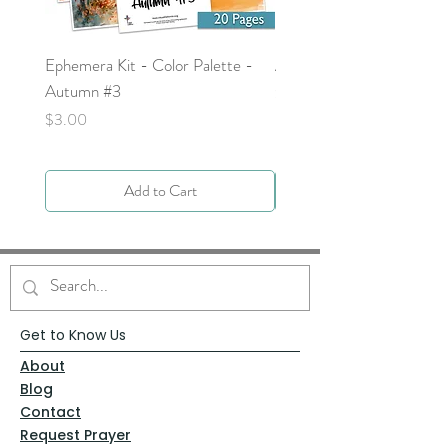
Ephemera Kit - Color Palette -
Around the Word - Luke 
Autumn #3
Price
$0.00
Price
$3.00
Add to Cart
Get to Know Us
About
Blog
Contact
Request Prayer