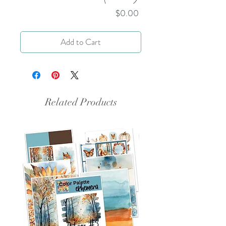
Price
$0.00
Add to Cart
Related Products