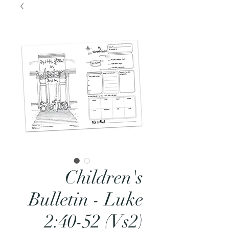
Children's
Bulletin - Luke
2:40-52 (Vs2)