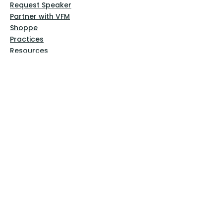
Request Speaker
Partner with VFM
Shoppe
Practices
Resources
VFM Academy
Events
VFM Bookstore
Help
Terms & Conditions
Privacy Policy
Website Disclaimer
Follow Us
Facebook
Instagram
Pinterest
YouTube