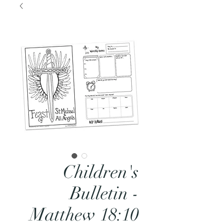
Children's
Bulletin -
Matthew 18:10