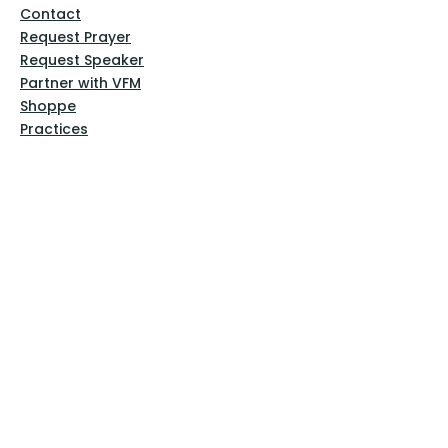
Contact
Request Prayer
Request Speaker
Partner with VFM
Shoppe
Practices
Resources
VFM Academy
Events
VFM Bookstore
Help
Terms & Conditions
Privacy Policy
Website Disclaimer
Follow Us
Facebook
Instagram
Pinterest