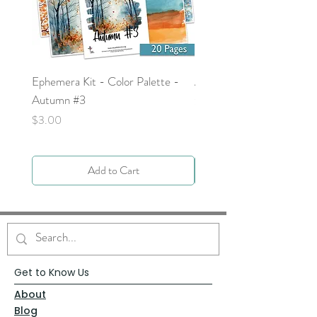
Ephemera Kit - Color Palette -
Around the Word - Luke 
Autumn #3
Price
$0.00
Price
$3.00
Add to Cart
Get to Know Us
About
Blog