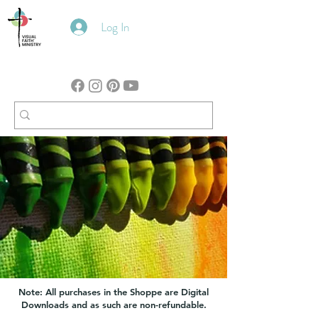
Log In
Note: All purchases in the Shoppe are Digital
Downloads and as such are non-refundable.