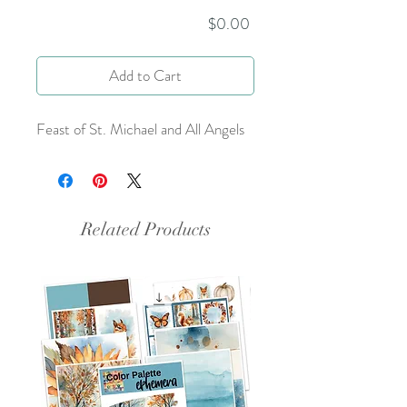
Price
$0.00
Add to Cart
Feast of St. Michael and All Angels
Related Products