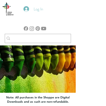
Log In
Note: All purchases in the Shoppe are Digital
Downloads and as such are non-refundable.