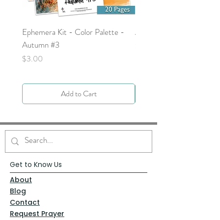
Ephemera Kit - Color Palette -
Around the Word - Luke 
Autumn #3
Price
$0.00
Price
$3.00
Add to Cart
Get to Know Us
About
Blog
Contact
Request Prayer