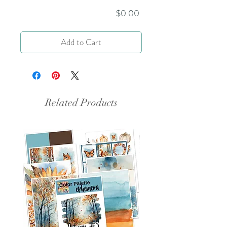
Price
$0.00
Add to Cart
Related Products