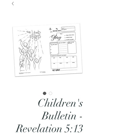
Children's
Bulletin -
Revelation 5:13