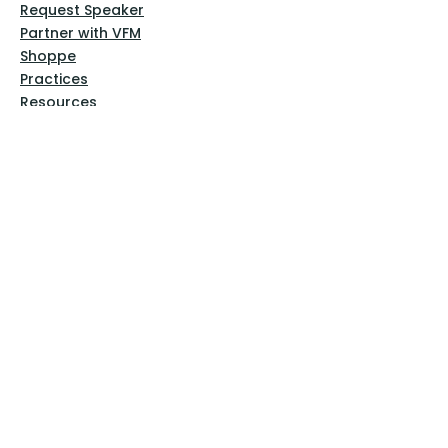
Request Speaker
Partner with VFM
Shoppe
Practices
Resources
VFM Academy
Events
VFM Bookstore
Help
Terms & Conditions
Privacy Policy
Website Disclaimer
Follow Us
Facebook
Instagram
Pinterest
YouTube