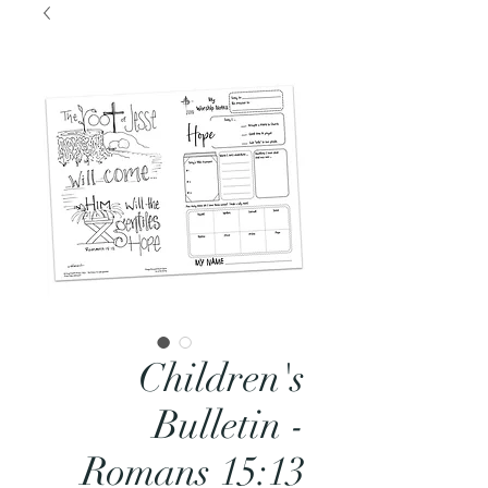
Children's
Bulletin -
Romans 15:13