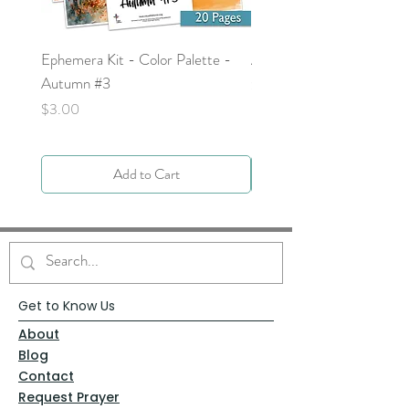
Ephemera Kit - Color Palette -
Around the Word - Luke 
Autumn #3
Price
$0.00
Price
$3.00
Add to Cart
Get to Know Us
About
Blog
Contact
Request Prayer