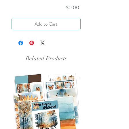
Price
$0.00
Add to Cart
Related Products