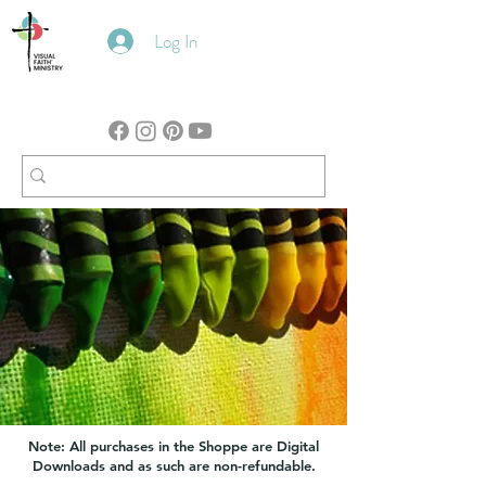
Log In
Note: All purchases in the Shoppe are Digital
Downloads and as such are non-refundable.