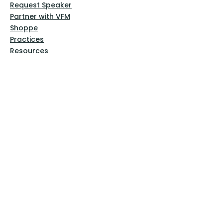
Request Speaker
Partner with VFM
Shoppe
Practices
Resources
VFM Academy
Events
VFM Bookstore
Help
Terms & Conditions
Privacy Policy
Website Disclaimer
Follow Us
Facebook
Instagram
Pinterest
YouTube