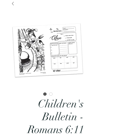
Children's
Bulletin -
Romans 6:11