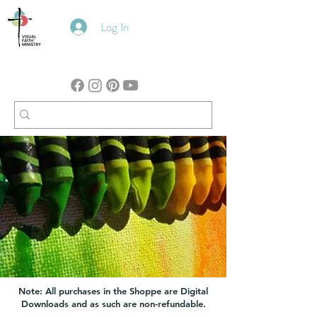
Log In
Note: All purchases in the Shoppe are Digital
Downloads and as such are non-refundable.