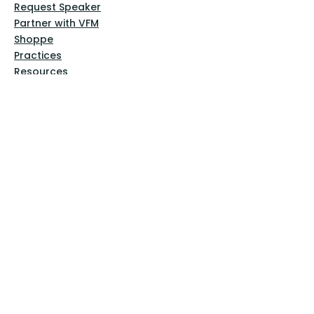
Request Speaker
Partner with VFM
Shoppe
Practices
Resources
VFM Academy
Events
VFM Bookstore
Help
Terms & Conditions
Privacy Policy
Website Disclaimer
Follow Us
Facebook
Instagram
Pinterest
YouTube