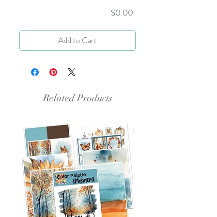
Price
$0.00
Add to Cart
Related Products