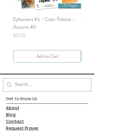
Ephemera Kit - Color Palette -
Around the Word - Luke 
Autumn #3
Price
$0.00
Price
$3.00
Add to Cart
Get to Know Us
About
Blog
Contact
Request Prayer