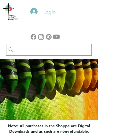
Log In
Note: All purchases in the Shoppe are Digital
Downloads and as such are non-refundable.