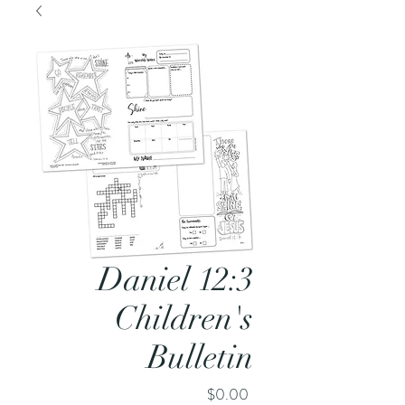
Daniel 12:3
Children's
Bulletin
Price
$0.00