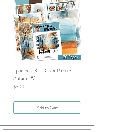
Ephemera Kit - Color Palette -
Around the Word - Luke 
Autumn #3
Price
$0.00
Price
$3.00
Add to Cart