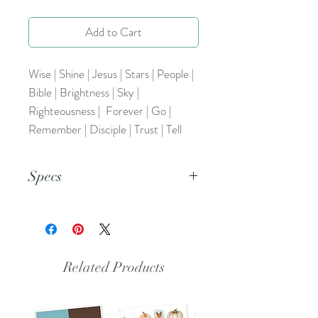
Add to Cart
Wise | Shine | Jesus | Stars | People |
Bible | Brightness | Sky |
Righteousness | Forever | Go |
Remember | Disciple | Trust | Tell
Specs
This is an 8.5x11 pdf file.
Related Products