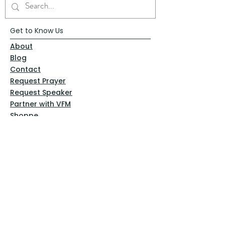
Get to Know Us
About
Blog
Contact
Request Prayer
Request Speaker
Partner with VFM
Shoppe
Practices
Resources
VFM Academy
Events
VFM Bookstore
Help
Terms & Conditions
Privacy Policy
Website Disclaimer