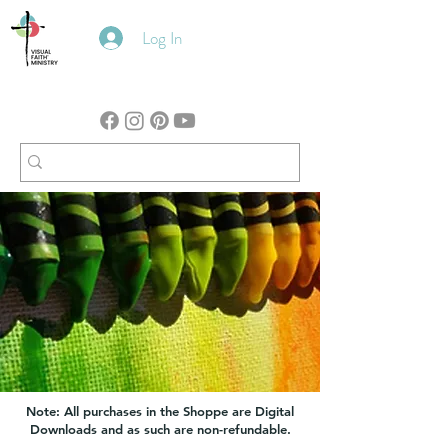
Log In
Note: All purchases in the Shoppe are Digital
Downloads and as such are non-refundable.