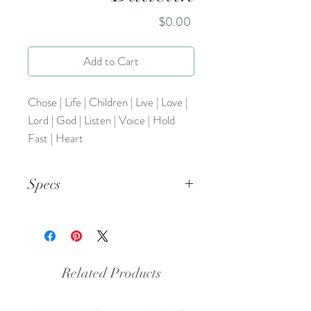
Price
$0.00
Add to Cart
Chose | Life | Children | Live | Love |
Lord | God | Listen | Voice | Hold
Fast | Heart
Specs
This is a pdf file.
Related Products