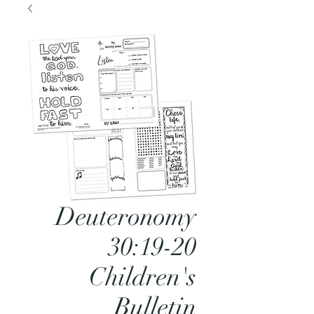
Deuteronomy
30:19-20
Children's
Bulletin