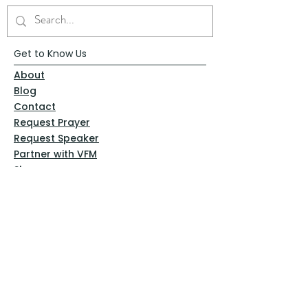
Get to Know Us
About
Blog
Contact
Request Prayer
Request Speaker
Partner with VFM
Shoppe
Practices
Resources
VFM Academy
Events
VFM Bookstore
Help
Terms & Conditions
Privacy Policy