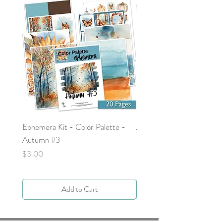
Ephemera Kit - Color Palette -
Around the Word - Luke 
Autumn #3
Price
$0.00
Price
$3.00
Add to Cart