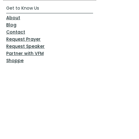
Get to Know Us
About
Blog
Contact
Request Prayer
Request Speaker
Partner with VFM
Shoppe
Practices
Resources
VFM Academy
Events
VFM Bookstore
Help
Terms & Conditions
Privacy Policy
Website Disclaimer
Follow Us