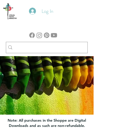
Log In
Note: All purchases in the Shoppe are Digital
Downloads and as such are non-refundable.