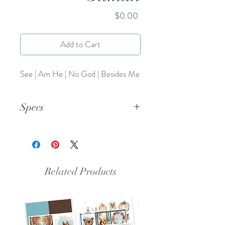
Price
$0.00
Add to Cart
See | Am He | No God | Besides Me
Specs
This is an 8.5x11 inch pdf file. We
suggest printing this resource on
cardstock and trimming to create a
set of 5
Related Products