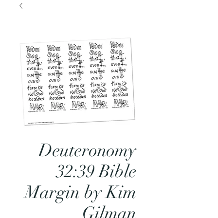
Deuteronomy
32:39 Bible
Margin by Kim
Gilman