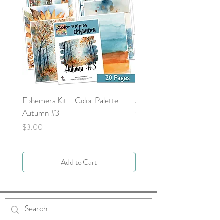
Ephemera Kit - Color Palette -
Around the Word - Luke 
Autumn #3
Price
$0.00
Price
$3.00
Add to Cart