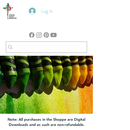
Log In
Note: All purchases in the Shoppe are Digital
Downloads and as such are non-refundable.