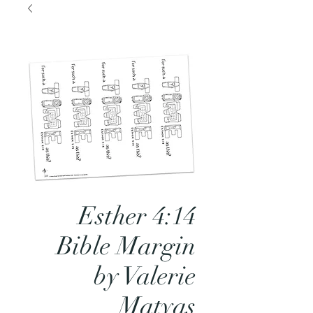
Esther 4:14
Bible Margin
by Valerie
Matyas