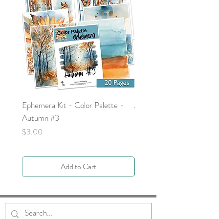
Ephemera Kit - Color Palette -
Around the Word - Luke 
Autumn #3
Price
$0.00
Price
$3.00
Add to Cart