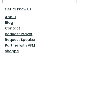
Get to Know Us
About
Blog
Contact
Request Prayer
Request Speaker
Partner with VFM
Shoppe
Practices
Resources
VFM Academy
Events
VFM Bookstore
Help
Terms & Conditions
Privacy Policy
Website Disclaimer