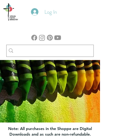
Log In
Note: All purchases in the Shoppe are Digital
Downloads and as such are non-refundable.