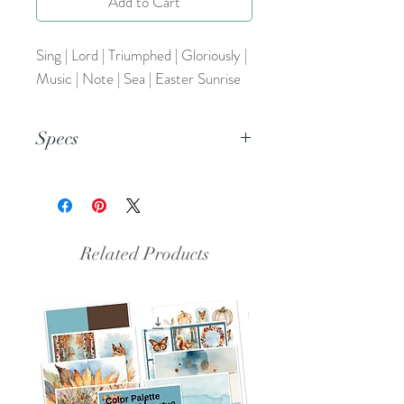
Add to Cart
Sing | Lord | Triumphed | Gloriously |
Music | Note | Sea | Easter Sunrise
Specs
This is an 8.5x11 pdf file.
Related Products