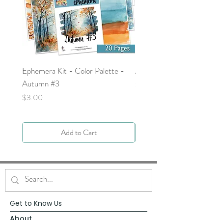
Ephemera Kit - Color Palette -
Around the Word - Luke 
Autumn #3
Price
$0.00
Price
$3.00
Add to Cart
Get to Know Us
About