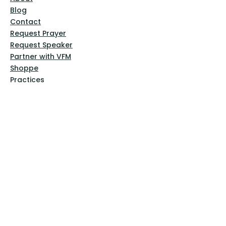
Blog
Contact
Request Prayer
Request Speaker
Partner with VFM
Shoppe
Practices
Resources
VFM Academy
Events
VFM Bookstore
Help
Terms & Conditions
Privacy Policy
Website Disclaimer
Follow Us
Facebook
Instagram