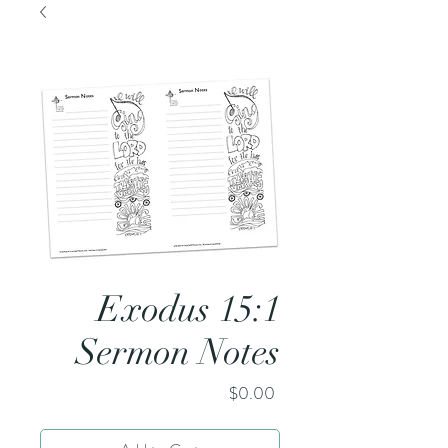
Exodus 15:1
Sermon Notes
Price
$0.00