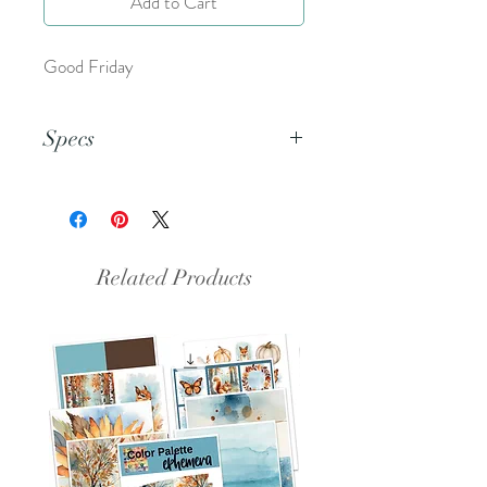
Add to Cart
Good Friday
Specs
This document is an 8.5x11 inch PDF
file.
Related Products