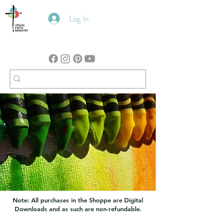
Log In
Note: All purchases in the Shoppe are Digital
Downloads and as such are non-refundable.