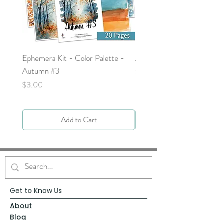
Ephemera Kit - Color Palette -
Around the Word - Luke 
Autumn #3
Price
$0.00
Price
$3.00
Add to Cart
Get to Know Us
About
Blog