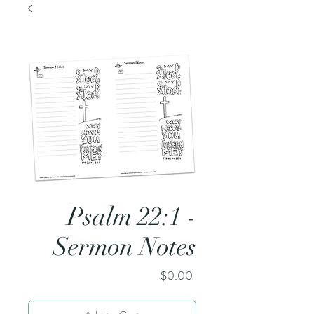
Psalm 22:1 -
Sermon Notes
Price
$0.00