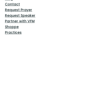
Contact
Request Prayer
Request Speaker
Partner with VFM
Shoppe
Practices
Resources
VFM Academy
Events
VFM Bookstore
Help
Terms & Conditions
Privacy Policy
Website Disclaimer
Follow Us
Facebook
Instagram
Pinterest