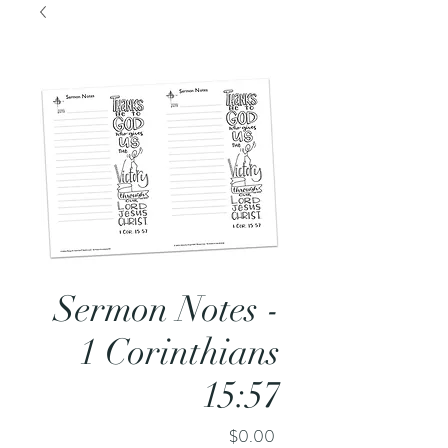
Sermon Notes -
1 Corinthians
15:57
Price
$0.00