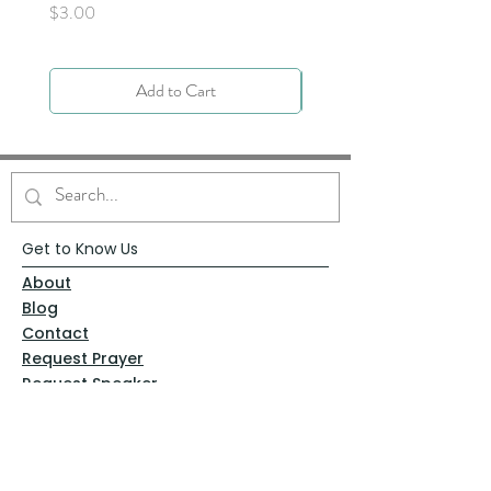
Price
$3.00
Add to Cart
Get to Know Us
About
Blog
Contact
Request Prayer
Request Speaker
Partner with VFM
Shoppe
Practices
Resources