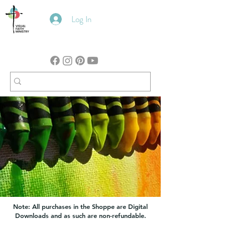
Log In
Note: All purchases in the Shoppe are Digital
Downloads and as such are non-refundable.