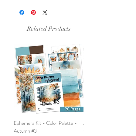
This document is an 8.5x11 inch
PDF file.
Related Products
Ephemera Kit - Color Palette -
Around the Word - Luke 
Autumn #3
Price
$0.00