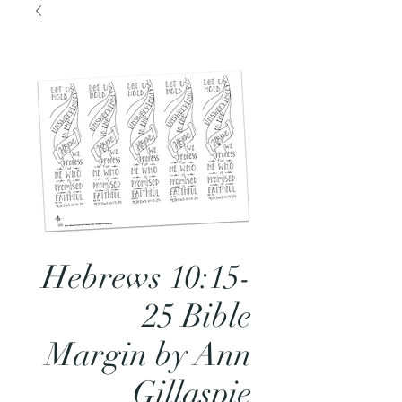
Hebrews 10:15-
25 Bible
Margin by Ann
Gillaspie