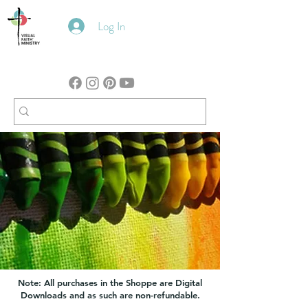
Log In
Note: All purchases in the Shoppe are Digital
Downloads and as such are non-refundable.