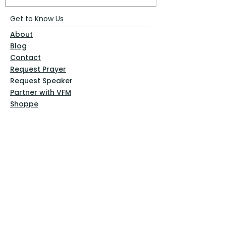
Get to Know Us
About
Blog
Contact
Request Prayer
Request Speaker
Partner with VFM
Shoppe
Practices
Resources
VFM Academy
Events
VFM Bookstore
Help
Terms & Conditions
Privacy Policy
Website Disclaimer