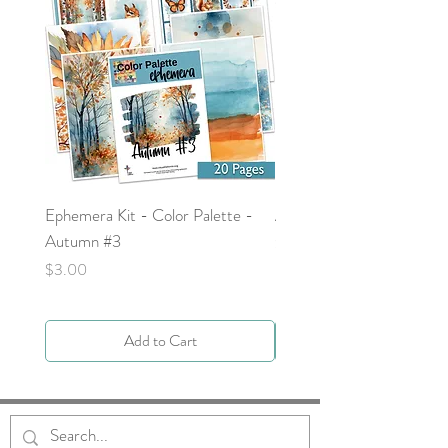
Ephemera Kit - Color Palette -
Around the Word - Luke 
Autumn #3
Price
$0.00
Price
$3.00
Add to Cart