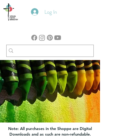
Log In
Note: All purchases in the Shoppe are Digital
Downloads and as such are non-refundable.