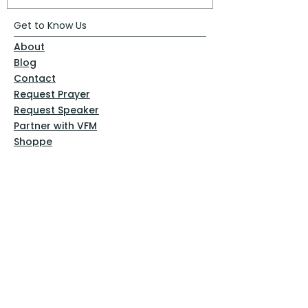
Get to Know Us
About
Blog
Contact
Request Prayer
Request Speaker
Partner with VFM
Shoppe
Practices
Resources
VFM Academy
Events
VFM Bookstore
Help
Terms & Conditions
Privacy Policy
Website Disclaimer