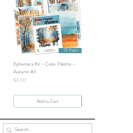
Ephemera Kit - Color Palette -
Around the Word - Luke 
Autumn #3
Price
$0.00
Price
$3.00
Add to Cart