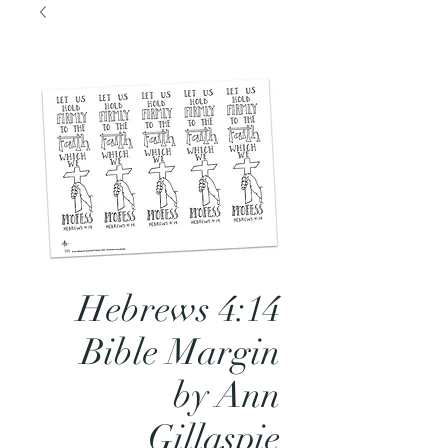
Hebrews 4:14
Bible Margin
by Ann
Gillaspie