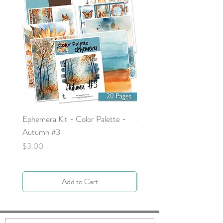
Ephemera Kit - Color Palette -
Around the Word - Luke 
Autumn #3
Price
$0.00
Price
$3.00
Add to Cart