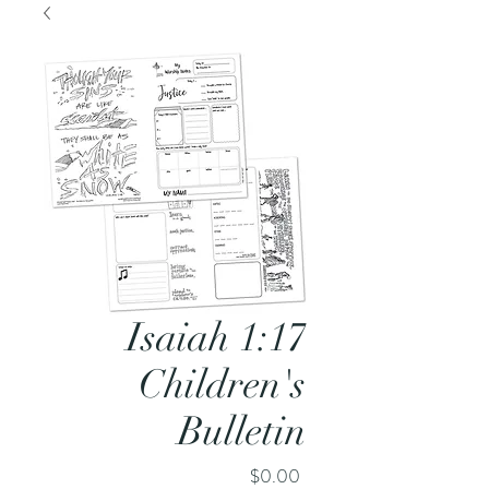
Isaiah 1:17
Children's
Bulletin
Price
$0.00