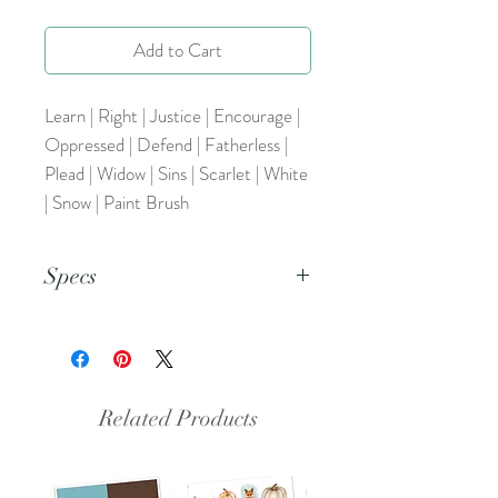
Add to Cart
Learn | Right | Justice | Encourage |
Oppressed | Defend | Fatherless |
Plead | Widow | Sins | Scarlet | White
| Snow | Paint Brush
Specs
This is a PDF file.
Related Products