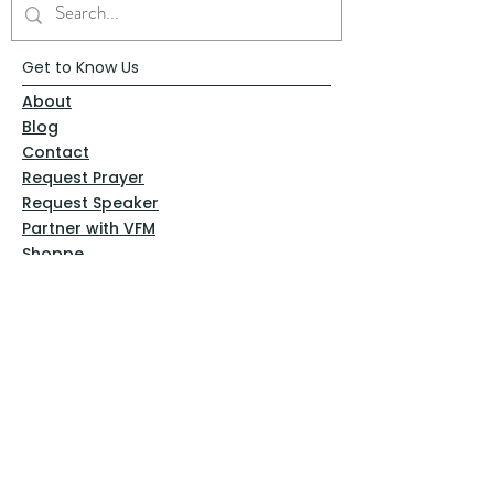
Get to Know Us
About
Blog
Contact
Request Prayer
Request Speaker
Partner with VFM
Shoppe
Practices
Resources
VFM Academy
Events
VFM Bookstore
Help
Terms & Conditions
Privacy Policy
Website Disclaimer