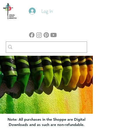
Log In
Note: All purchases in the Shoppe are Digital
Downloads and as such are non-refundable.