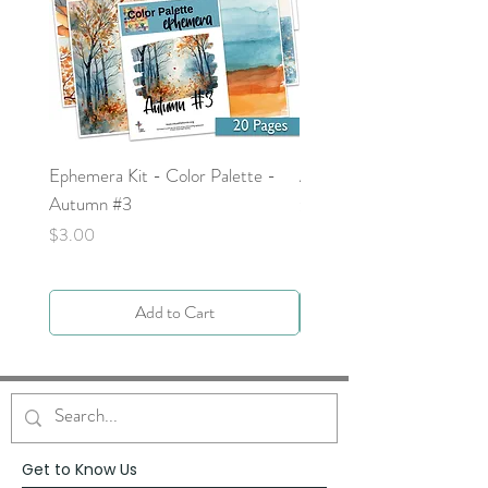
Ephemera Kit - Color Palette -
Around the Word - Luke 
Autumn #3
Price
$0.00
Price
$3.00
Add to Cart
Get to Know Us