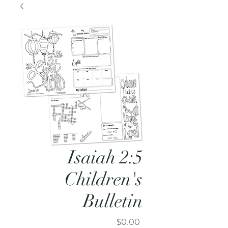
Isaiah 2:5
Children's
Bulletin
Price
$0.00