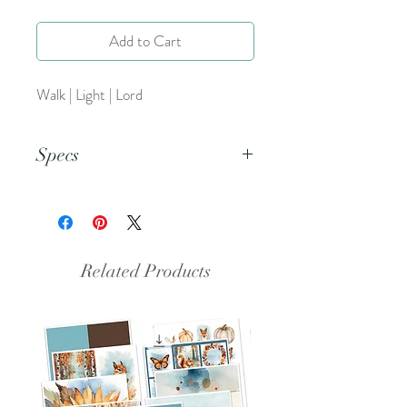
Add to Cart
Walk | Light | Lord
Specs
This is a PDF file.
Related Products