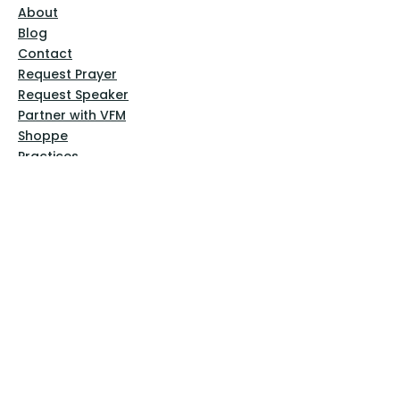
About
Blog
Contact
Request Prayer
Request Speaker
Partner with VFM
Shoppe
Practices
Resources
VFM Academy
Events
VFM Bookstore
Help
Terms & Conditions
Privacy Policy
Website Disclaimer
Follow Us
Facebook