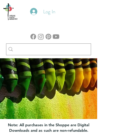
Log In
Note: All purchases in the Shoppe are Digital
Downloads and as such are non-refundable.