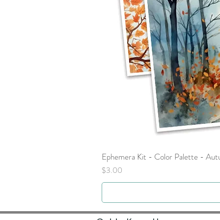
Ephemera Kit - Color Palette - Au
Price
$3.00