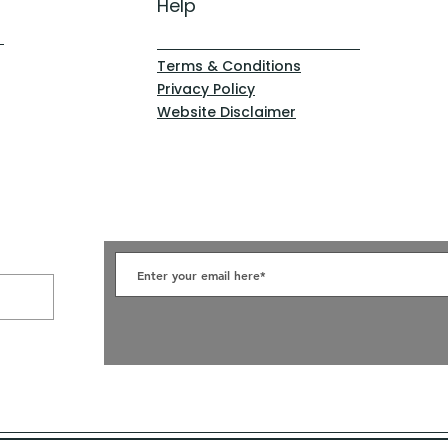
Help
Terms & Conditions
Privacy Policy
Website Disclaimer