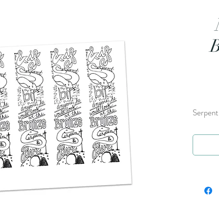
B
Serpent 