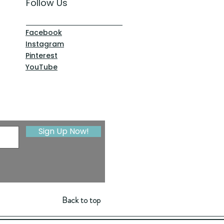
Follow Us
Facebook
Instagram
Pinterest
YouTube
Sign Up Now!
Back to top