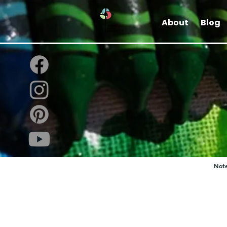
About
Blog
Note