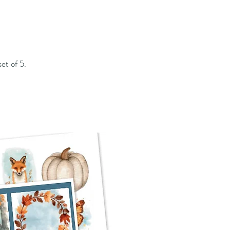
set of 5.