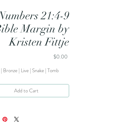
Numbers 21:4-9
ible Margin by
Kristen Fittje
Price
$0.00
| Bronze | Live | Snake | Tomb
Add to Cart