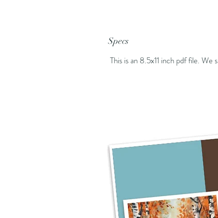
Specs
This is an 8.5x11 inch pdf file. We