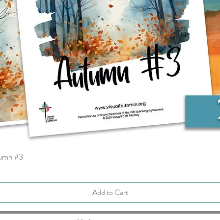
tumn #3
Quick View
Add to Cart