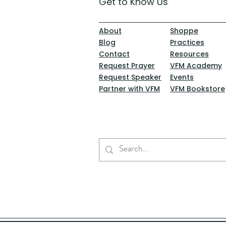
Get to Know Us
About
Shoppe
Blog
Practices
Contact
Resources
Request Prayer
VFM Academy
Request Speaker
Events
Partner with VFM
VFM Bookstore