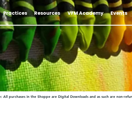
Practices
Resources
VFM Academy
Events
: All purchases in the Shoppe are Digital Downloads and as such are non-refu