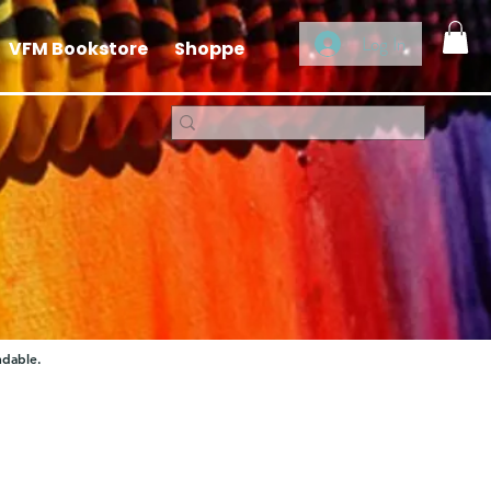
Log In
VFM Bookstore
Shoppe
ndable.