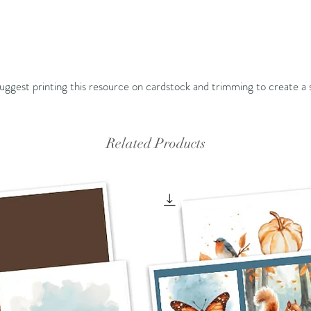
 suggest printing this resource on cardstock and trimming to create a 
Related Products