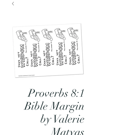
Proverbs 8:1
Bible Margin
by Valerie
Matyas