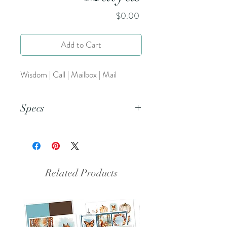
Price
$0.00
Add to Cart
Wisdom | Call | Mailbox | Mail
Specs
This is an 8.5x11 inch pdf file. We
suggest printing this resource on
cardstock and trimming to create a
set of 5.
Related Products