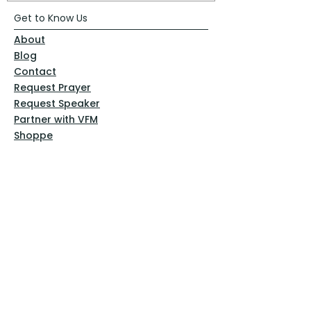
Get to Know Us
About
Blog
Contact
Request Prayer
Request Speaker
Partner with VFM
Shoppe
Practices
Resources
VFM Academy
Events
VFM Bookstore
Help
Terms & Conditions
Privacy Policy
Website Disclaimer
Follow Us