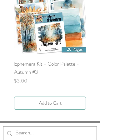
Ephemera Kit - Color Palette -
Around the Word - Luke 
Autumn #3
Price
$0.00
Price
$3.00
Add to Cart