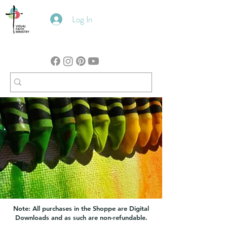
Log In
Note: All purchases in the Shoppe are Digital
Downloads and as such are non-refundable.