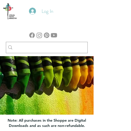
Log In
Note: All purchases in the Shoppe are Digital
Downloads and as such are non-refundable.