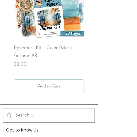
Ephemera Kit - Color Palette -
Around the Word - Luke 
Autumn #3
Price
$0.00
Price
$3.00
Add to Cart
Get to Know Us