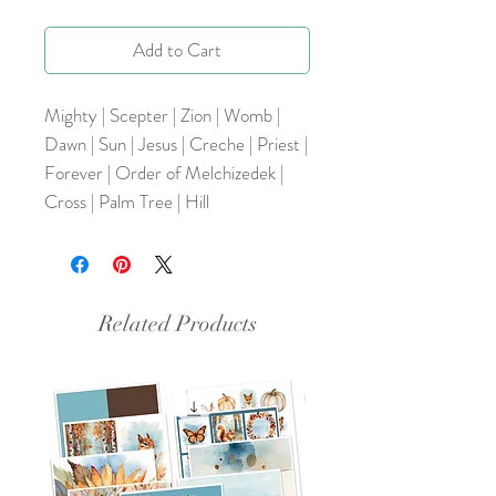
Add to Cart
Mighty | Scepter | Zion | Womb |
Dawn | Sun | Jesus | Creche | Priest |
Forever | Order of Melchizedek |
Cross | Palm Tree | Hill
Related Products