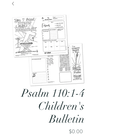
Psalm 110:1-4
Children's
Bulletin
Price
$0.00