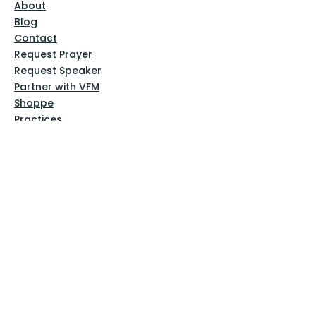
About
Blog
Contact
Request Prayer
Request Speaker
Partner with VFM
Shoppe
Practices
Resources
VFM Academy
Events
VFM Bookstore
Help
Terms & Conditions
Privacy Policy
Website Disclaimer
Follow Us
Facebook