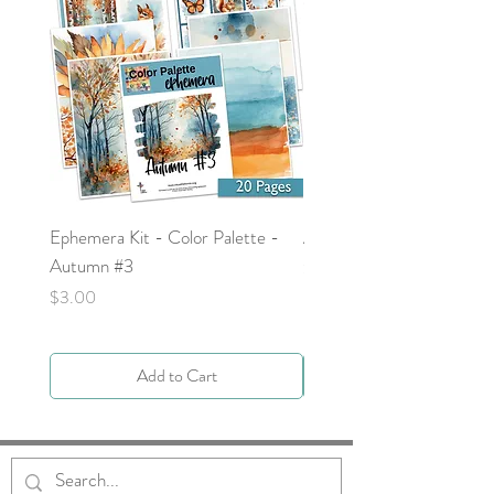
Ephemera Kit - Color Palette -
Around the Word - Luke 
Autumn #3
Price
$0.00
Price
$3.00
Add to Cart