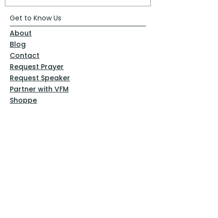
Get to Know Us
About
Blog
Contact
Request Prayer
Request Speaker
Partner with VFM
Shoppe
Practices
Resources
VFM Academy
Events
VFM Bookstore
Help
Terms & Conditions
Privacy Policy
Website Disclaimer