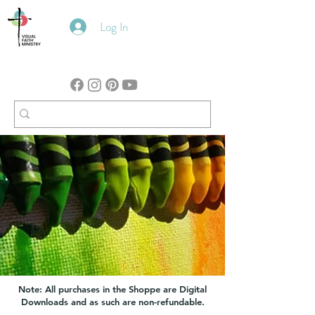
Log In
Note: All purchases in the Shoppe are Digital
Downloads and as such are non-refundable.