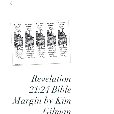
Revelation
21:24 Bible
Margin by Kim
Gilman