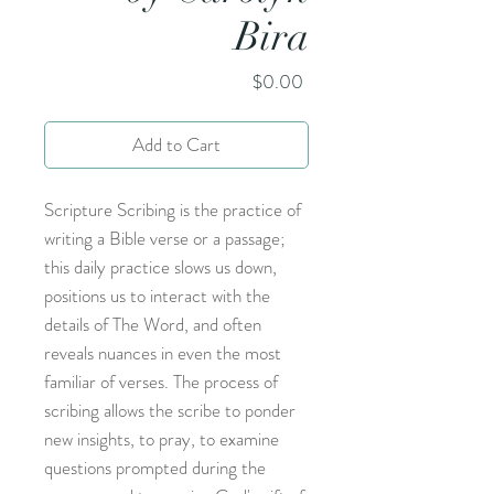
Bira
Price
$0.00
Add to Cart
Scripture Scribing is the practice of
writing a Bible verse or a passage;
this daily practice slows us down,
positions us to interact with the
details of The Word, and often
reveals nuances in even the most
familiar of verses. The process of
scribing allows the scribe to ponder
new insights, to pray, to examine
questions prompted during the