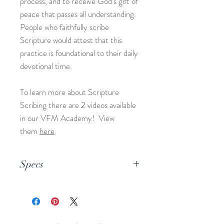
process, and to receive God's gift of
peace that passes all understanding.
People who faithfully scribe
Scripture would attest that this
practice is foundational to their daily
devotional time.
To learn more about Scripture
Scribing there are 2 videos available
in our VFM Academy! View
them
here
.
Specs
This is an 8.5x11 pdf file.