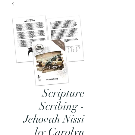
Scripture
Scribing -
Jehovah Nissi
by Carolyn