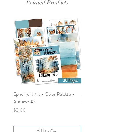
Related Products
Ephemera Kit - Color Palette -
Around the Word - Luke 
Autumn #3
Price
$0.00
Price
$3.00
Add to Cart