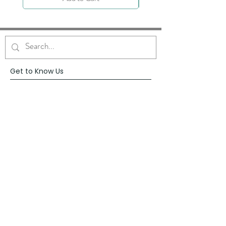
Get to Know Us
About
Blog
Contact
Request Prayer
Request Speaker
Partner with VFM
Shoppe
Practices
Resources
VFM Academy
Events
VFM Bookstore
Help