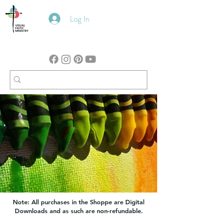
Log In
Note: All purchases in the Shoppe are Digital
Downloads and as such are non-refundable.