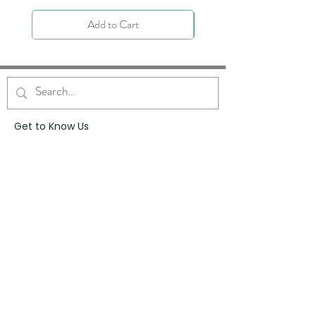
Add to Cart
Get to Know Us
About
Blog
Contact
Request Prayer
Request Speaker
Partner with VFM
Shoppe
Practices
Resources
VFM Academy
Events