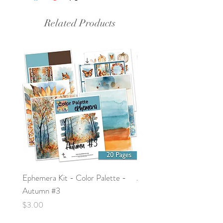
Related Products
Ephemera Kit - Color Palette -
Around the Word - Luke 
Autumn #3
Price
$0.00
Price
$3.00