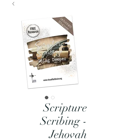
Scripture
Scribing -
Jehovah