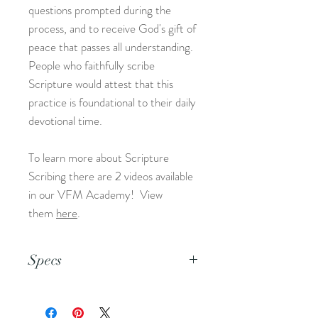
questions prompted during the
process, and to receive God's gift of
peace that passes all understanding.
People who faithfully scribe
Scripture would attest that this
practice is foundational to their daily
devotional time.
To learn more about Scripture
Scribing there are 2 videos available
in our VFM Academy! View
them
here
.
Specs
This is an 8.5x11 pdf file.