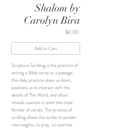
Shalom by
Carolyn Bira
Price
$0.00
Add to Cart
Scripture Scribing is the practice of
writing a Bible verse or a passage;
this daily practice slows us down,
positions us to interact with the
details of The Word, and often
reveals nuances in even the most
familiar of verses. The process of
scribing allows the scribe to ponder
new insights, to pray, to examine