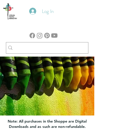
Log In
Note: All purchases in the Shoppe are Digital
Downloads and as such are non-refundable.