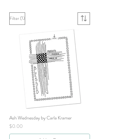
(1)
Filter
Ash Wednesday by Carla Kramer
Price
$0.00