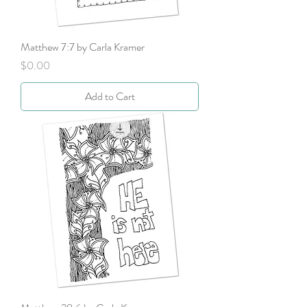
Matthew 7:7 by Carla Kramer
Price
$0.00
Add to Cart