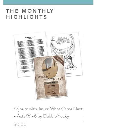
THE MONTHLY
HIGHLIGHTS
Sojourn with Jesus: What Came Next
Jornada con Jesús: ¿Qué vin
- Acts 9:1-6 by Debbie Yocky
después? Hechos: 9:1-6 po
Yocky
Price
$0.00
Price
$0.00