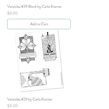
Versicles #29 Blank by Carla Kramer
Price
$0.00
Add to Cart
Versicles #29 by Carla Kramer
Price
$0.00