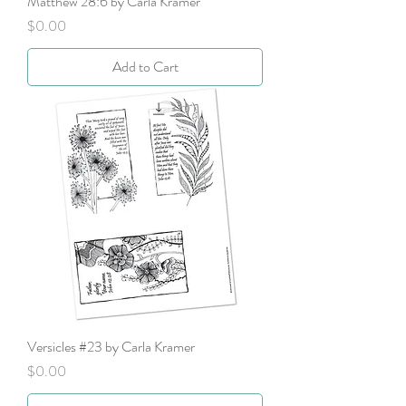
Matthew 28:6 by Carla Kramer
Price
$0.00
Add to Cart
Versicles #23 by Carla Kramer
Price
$0.00