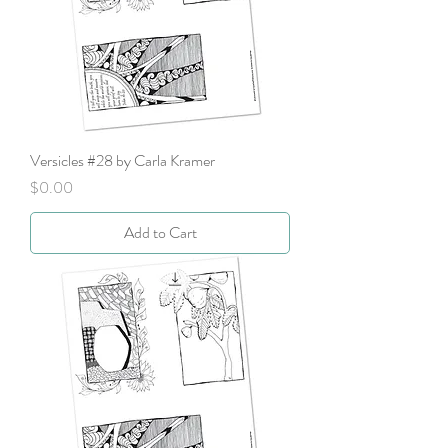
Versicles #28 by Carla Kramer
Price
$0.00
Add to Cart