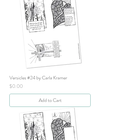
Versicles #24 by Carla Kramer
Price
$0.00
Add to Cart