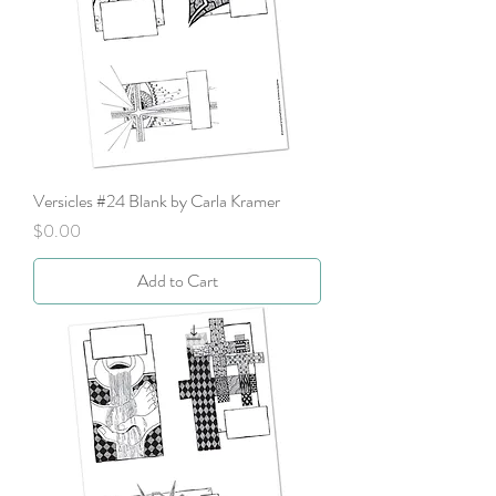
Versicles #24 Blank by Carla Kramer
Price
$0.00
Add to Cart