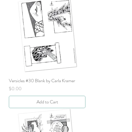
Versicles #30 Blank by Carla Kramer
Price
$0.00
Add to Cart