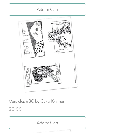
Add to Cart
Versicles #30 by Carla Kramer
Price
$0.00
Add to Cart