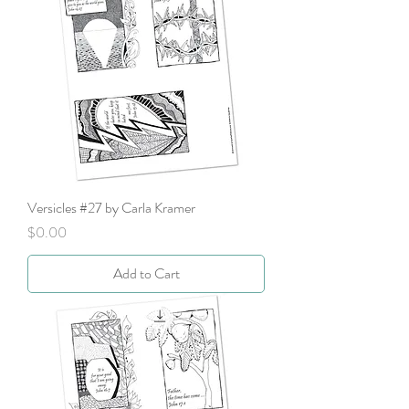
Versicles #27 by Carla Kramer
Price
$0.00
Add to Cart