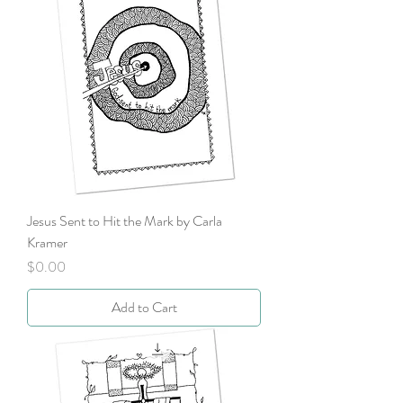
Jesus Sent to Hit the Mark by Carla
Kramer
Price
$0.00
Add to Cart