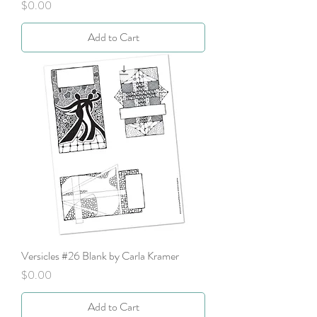
Price
$0.00
Add to Cart
Versicles #26 Blank by Carla Kramer
Price
$0.00
Add to Cart