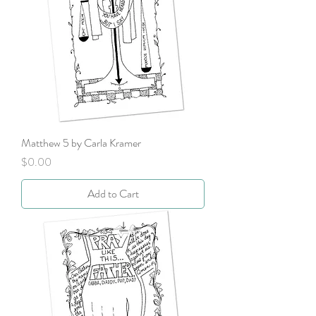
Matthew 5 by Carla Kramer
Price
$0.00
Add to Cart