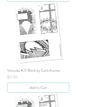
Versicles #27 Blank by Carla Kramer
Price
$0.00
Add to Cart