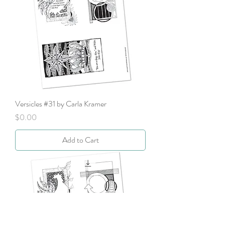
Versicles #31 by Carla Kramer
Price
$0.00
Add to Cart