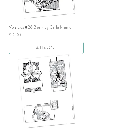
Versicles #28 Blank by Carla Kramer
Price
$0.00
Add to Cart