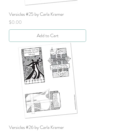
Versicles #25 by Carla Kramer
Price
$0.00
Add to Cart
Versicles #26 by Carla Kramer