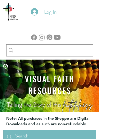
Log In
®
VISUAL FAITH
RESOURCES
faithfulness
Telling the Story of His
Note: All purchases in the Shoppe are Digital
Downloads and as such are non-refundable.