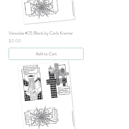
Versicles #25 Blank by Carla Kramer
Price
$0.00
Add to Cart