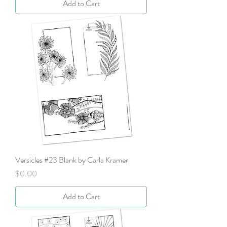
Add to Cart
Versicles #23 Blank by Carla Kramer
Price
$0.00
Add to Cart