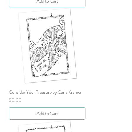
Add to Cart
Consider Your Treasure by Carla Kramer
Price
$0.00
Add to Cart